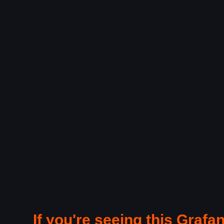
If you're seeing this Grafan