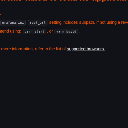
.
setting includes subpath. If not using a r
grafana.ini
root_url
ntend using:
, or
.
yarn start
yarn build
ore information, refer to the list of
supported browsers
.