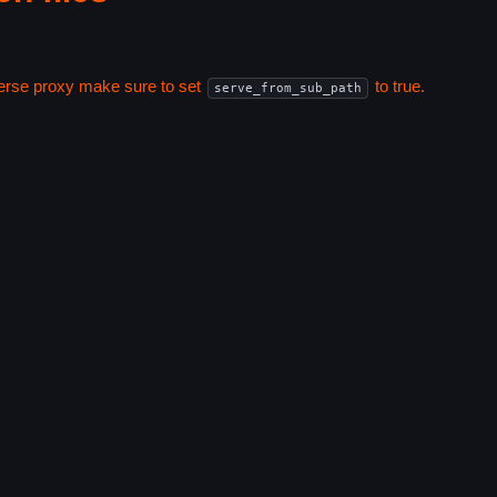
everse proxy make sure to set
to true.
serve_from_sub_path