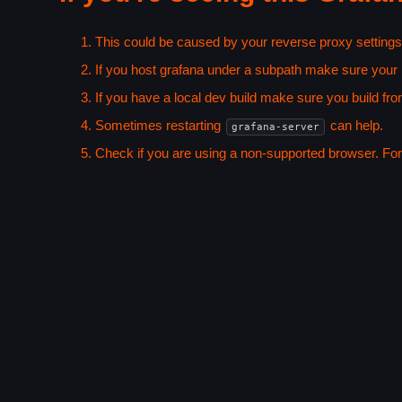
This could be caused by your reverse proxy settings
If you host grafana under a subpath make sure your
If you have a local dev build make sure you build fro
Sometimes restarting
can help.
grafana-server
Check if you are using a non-supported browser. For m