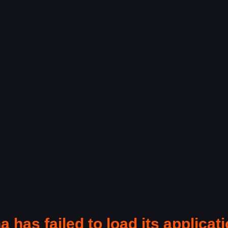
a has failed to load its applicati