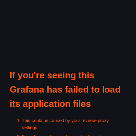
If you're seeing this
Grafana has failed to load
its application files
This could be caused by your reverse proxy
settings.