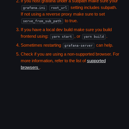
If you host grafana under a subpath make sure your
setting includes subpath.
grafana.ini
root_url
If not using a reverse proxy make sure to set
to true.
serve_from_sub_path
If you have a local dev build make sure you build
frontend using:
, or
.
yarn start
yarn build
Sometimes restarting
can help.
grafana-server
Check if you are using a non-supported browser. For
more information, refer to the list of
supported
browsers
.